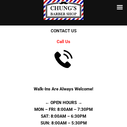
Skip
to
content
CONTACT US
Call Us
Walk-Ins Are Always Welcome!
← OPEN HOURS →
MON – FRI: 8:00AM – 7:30PM
SAT: 8:00AM – 6:30PM
SUN: 8:00AM – 5:30PM