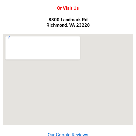
Or Visit Us
8800 Landmark Rd
Richmond, VA 23228
Our Google Reviews